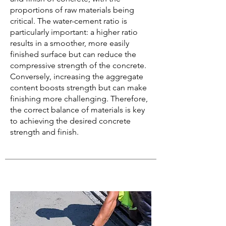
proportions of raw materials being
critical. The water-cement ratio is
particularly important: a higher ratio
results in a smoother, more easily
finished surface but can reduce the
compressive strength of the concrete.
Conversely, increasing the aggregate
content boosts strength but can make
finishing more challenging. Therefore,
the correct balance of materials is key
to achieving the desired concrete
strength and finish.