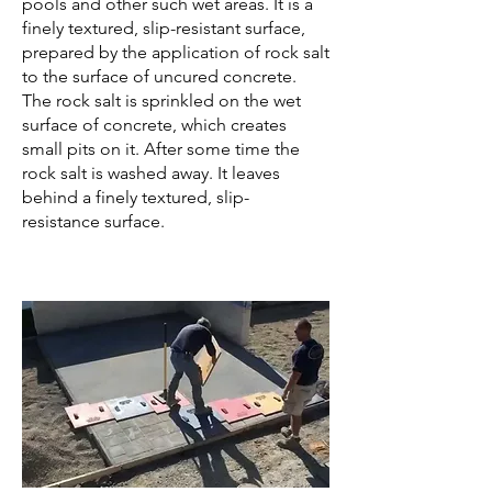
pools and other such wet areas. It is a
finely textured, slip-resistant surface,
prepared by the application of rock salt
to the surface of uncured concrete.
The rock salt is sprinkled on the wet
surface of concrete, which creates
small pits on it. After some time the
rock salt is washed away. It leaves
behind a finely textured, slip-
resistance surface.