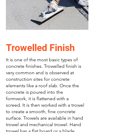
Trowelled Finish
It is one of the most basic types of
concrete finishes. Trowelled finish is
very common and is observed at
construction sites for concrete
elements like a roof slab. Once the
concrete is poured into the
formwork, it is flattened with a
screed. It is then worked with a trowel
to create a smooth, fine concrete
surface. Trowels are available in hand
trowel and mechanical trowel. Hand
trowel has a flat board or a blade