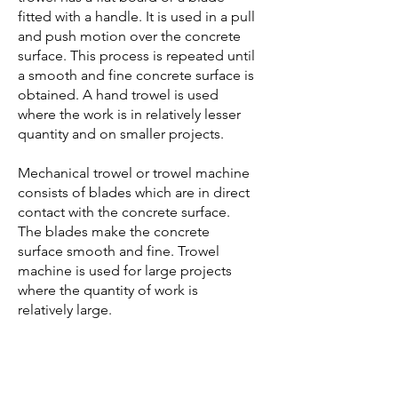
fitted with a handle. It is used in a pull
and push motion over the concrete
surface. This process is repeated until
a smooth and fine concrete surface is
obtained. A hand trowel is used
where the work is in relatively lesser
quantity and on smaller projects.
Mechanical trowel or trowel machine
consists of blades which are in direct
contact with the concrete surface.
The blades make the concrete
surface smooth and fine. Trowel
machine is used for large projects
where the quantity of work is
relatively large.