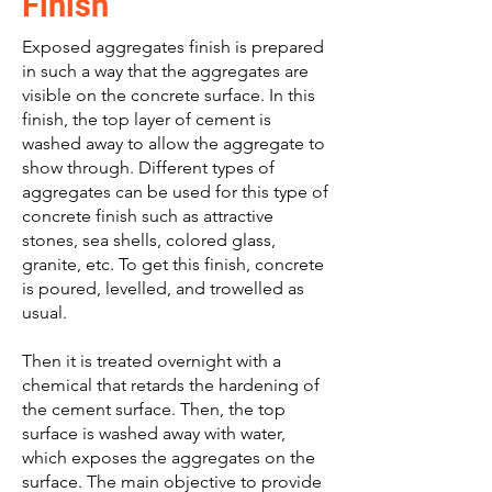
Finish
Exposed aggregates finish is prepared
in such a way that the aggregates are
visible on the concrete surface. In this
finish, the top layer of cement is
washed away to allow the aggregate to
show through. Different types of
aggregates can be used for this type of
concrete finish such as attractive
stones, sea shells, colored glass,
granite, etc. To get this finish, concrete
is poured, levelled, and trowelled as
usual.
Then it is treated overnight with a
chemical that retards the hardening of
the cement surface. Then, the top
surface is washed away with water,
which exposes the aggregates on the
surface. The main objective to provide