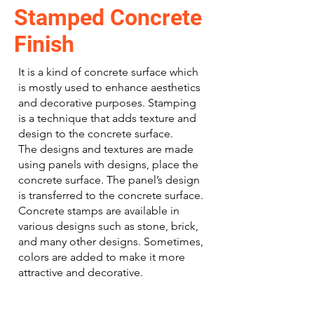
Stamped Concrete
Finish
It is a kind of concrete surface which
is mostly used to enhance aesthetics
and decorative purposes. Stamping
is a technique that adds texture and
design to the concrete surface.
The designs and textures are made
using panels with designs, place the
concrete surface. The panel’s design
is transferred to the concrete surface.
Concrete stamps are available in
various designs such as stone, brick,
and many other designs. Sometimes,
colors are added to make it more
attractive and decorative.