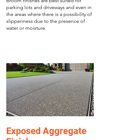
Broom finishes are best suited for
parking lots and driveways and even in
the areas where there is a possibility of
slipperiness due to the presence of
water or moisture.
Exposed Aggregate