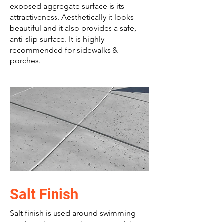
exposed aggregate surface is its
attractiveness. Aesthetically it looks
beautiful and it also provides a safe,
anti-slip surface. It is highly
recommended for sidewalks &
porches.
Salt Finish
Salt finish is used around swimming