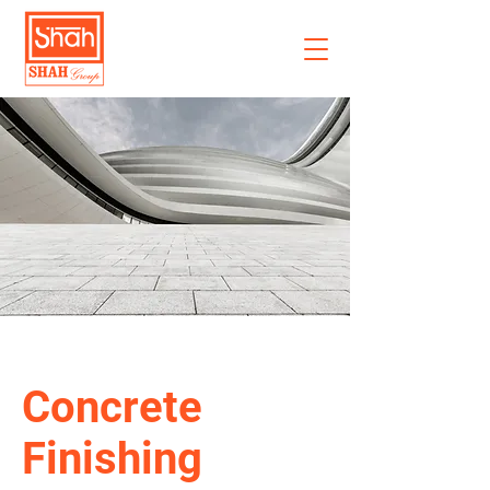
Concrete
Finishing