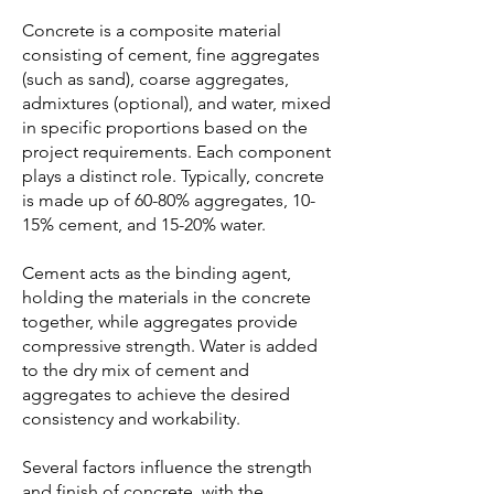
Concrete is a composite material
consisting of cement, fine aggregates
(such as sand), coarse aggregates,
admixtures (optional), and water, mixed
in specific proportions based on the
project requirements. Each component
plays a distinct role. Typically, concrete
is made up of 60-80% aggregates, 10-
15% cement, and 15-20% water.
Cement acts as the binding agent,
holding the materials in the concrete
together, while aggregates provide
compressive strength. Water is added
to the dry mix of cement and
aggregates to achieve the desired
consistency and workability.
Several factors influence the strength
and finish of concrete, with the