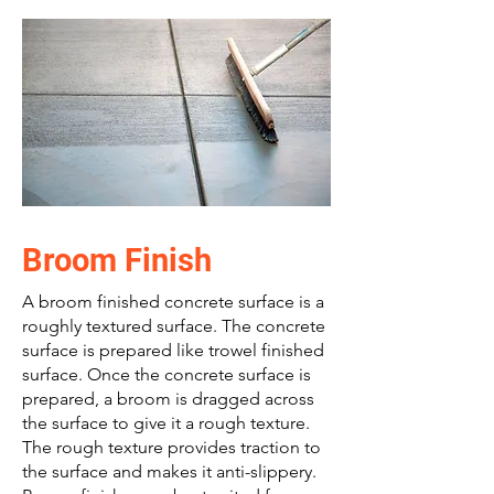
Broom Finish
A broom finished concrete surface is a
roughly textured surface. The concrete
surface is prepared like trowel finished
surface. Once the concrete surface is
prepared, a broom is dragged across
the surface to give it a rough texture.
The rough texture provides traction to
the surface and makes it anti-slippery.