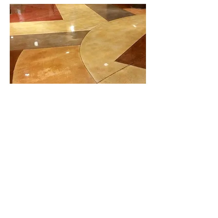
Stained or Colored
Concrete Finish
After the concrete is placed, levelled,
and cured, color is added to concrete.
This type of concrete is often known as
stained or colored concrete. Colors are
added to concrete to make it
decorative. The process of adding
color to concrete is known as staining.
To protect the colors, a protective layer